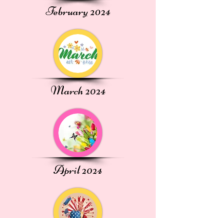
February 2024
March 2024
April 2024