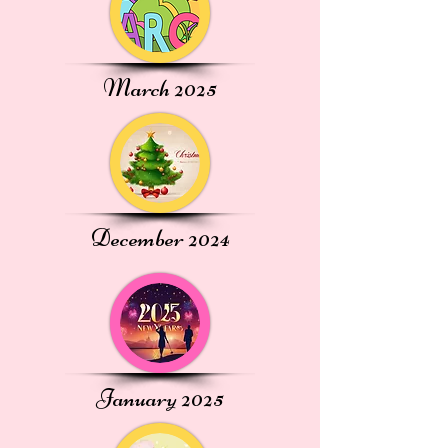
March 2025
December 2024
January 2025