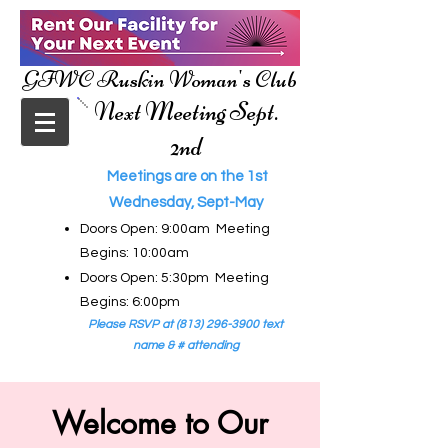
GFWC Ruskin Woman's Club
Next Meeting Sept.
2nd
Meetings are on the 1st
Wednesday, Sept-May
Doors Open: 9:00am Meeting
Begins: 10:00am
Doors Open: 5:30pm Meeting
Begins: 6:00pm
Please RSVP at
(813) 296-3900
text
name & # attending
Welcome to Our