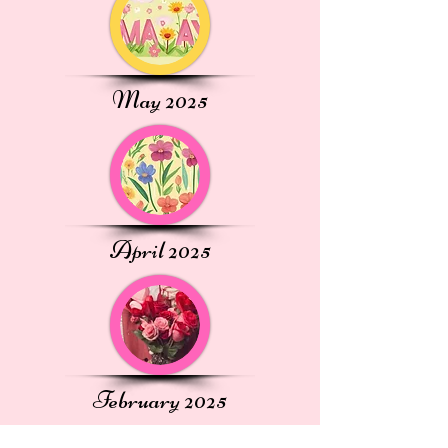
May 2025
April 2025
February 2025