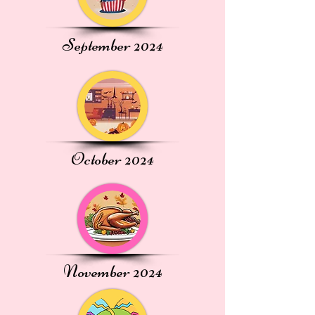
September 2024
October 2024
November 2024