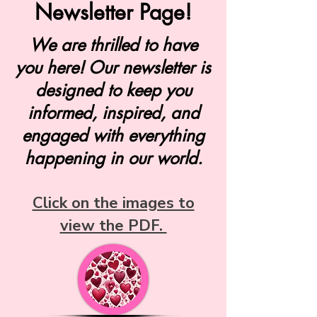
Newsletter Page!
We are thrilled to have
you here! Our newsletter is
designed to keep you
informed, inspired, and
engaged with everything
happening in our world.
Click on the images to
view the PDF.