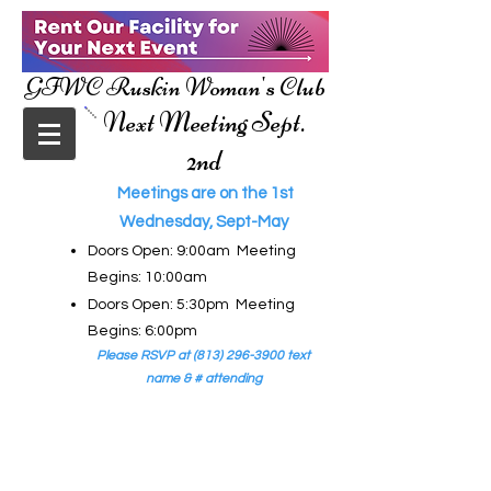
GFWC Ruskin Woman's Club
Next Meeting Sept.
2nd
Meetings are on the 1st
Wednesday, Sept-May
Doors Open: 9:00am Meeting
Begins: 10:00am
Doors Open: 5:30pm Meeting
Begins: 6:00pm
Please RSVP at
(813) 296-3900
text
name & # attending