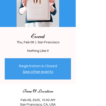
Event
Thu, Feb 06
  |  
San Francisco
Nothing Like It
Registration is Closed
See other events
Time & Location
Feb 06, 2025, 10:00 AM
San Francisco, CA, USA