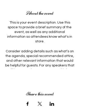
About the event
This is your event description. Use this
space to provide a brief summary of the
event, as well as any additional
information so attendees know what's in
store.
Consider adding details such as what’s on
the agenda, special recommended attire,
and other relevant information that would
be helpful for guests. For any speakers that
will be presenting at your event, this is a
great opportunity to describe the topics
covered or include a short bio. If the event
is geared towards a specific type of
audience, make sure to note that here.
Share this event
This is your opportunity to get people
excited about attending your event, so
don’t be afraid to show personality and