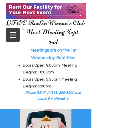
GFWC Ruskin Woman's Club
Next Meeting Sept.
2nd
Meetings are on the 1st
Wednesday, Sept-May
Doors Open: 9:00am Meeting
Begins: 10:00am
Doors Open: 5:30pm Meeting
Begins: 6:00pm
Please RSVP at
(813) 296-3900
text
name & # attending