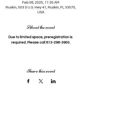
Feb 08, 2025, 11:30 AM
Ruskin, 503 S U.S. Hwy 41, Ruskin, FL 33570,
USA
About the event
Due to limited space, preregistration is 
required. Please call 813-296-3900.
Share this event