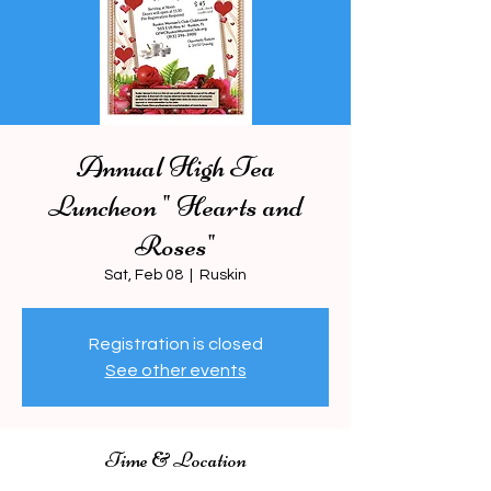
Annual High Tea
Luncheon " Hearts and
Roses"
Sat, Feb 08
  |  
Ruskin
Registration is closed
See other events
Time & Location