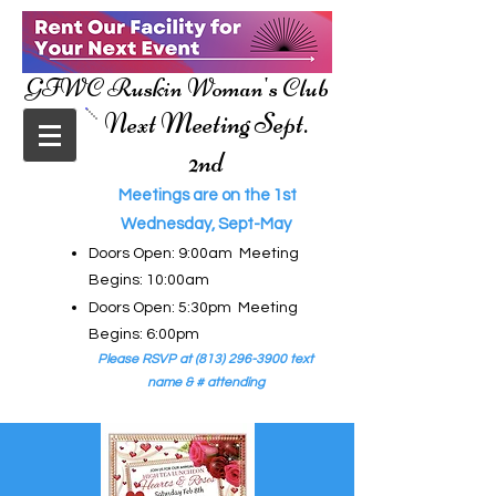
GFWC Ruskin Woman's Club
Next Meeting Sept.
2nd
Meetings are on the 1st
Wednesday, Sept-May
Doors Open: 9:00am Meeting
Begins: 10:00am
Doors Open: 5:30pm Meeting
Begins: 6:00pm
Please RSVP at
(813) 296-3900
text
name & # attending